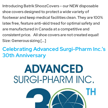
Introducing Batrik ShoozCovers – our NEW disposable
shoe covers designed to protect a wide variety of
footwear and keep medical facilities clean. They are 100%
latex free, feature anti-skid tread for optimal safety and
are manufactured in Canada at a competitive and
consistent price. All shoe covers are not created equal!
Size: Generous sizing […]
Celebrating Advanced Surgi-Pharm Inc.’s
30th Anniversary