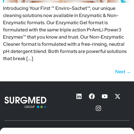
Introducing Your First ™ Enviro-Sachet™, our unique
cleaning solutions now available in Enzymatic & Non-
Enzymatic formats. Our Enzymatic Gel format is
formulated with the same triple action PrAmLi Power3
Enzymes™ that you know and trust. Our Non-Enzymatic
Cleaner format is formulated with a free-rinsing, neutral
pH detergent blend. Both formats are powerful solutions
that break […]
Next
→