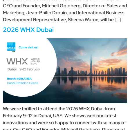
CEO and Founder, Mitchell Goldberg, Director of Sales and
Marketing, Jean-Philip Drouin, and International Business
Development Representative, Sheena Warne, will be […]
2026 WHX Dubai
We were thrilled to attend the 2026 WHX Dubai from
February 9–12 in Dubai, UAE. We showcased our latest
innovations and were so happy to connect with so many of
you. Our CEO and Founder, Mitchell Goldberg, Director of