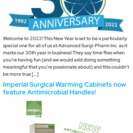
Welcome to 2022! This New Year is set to be a particularly
special one for all of us at Advanced Surgi-Pharm Inc. as it
marks our 30th year in business! They say time flies when
you’re having fun (and we would add doing something
meaningful that you’re passionate about) and this couldn’t
be more true […]
Imperial Surgical Warming Cabinets now
feature Antimicrobial Handles!