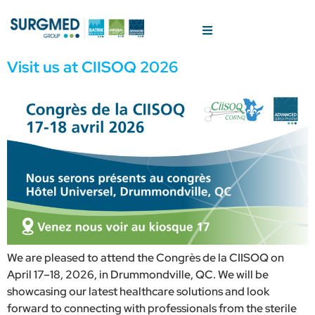
Visit us at CIISOQ 2026
We are pleased to attend the Congrès de la CIISOQ on
April 17–18, 2026, in Drummondville, QC. We will be
showcasing our latest healthcare solutions and look
forward to connecting with professionals from the sterile