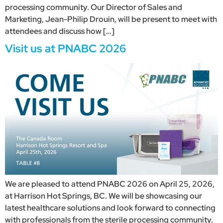
processing community. Our Director of Sales and
Marketing, Jean-Philip Drouin, will be present to meet with
attendees and discuss how […]
Visit us at PNABC 2026
We are pleased to attend PNABC 2026 on April 25, 2026,
at Harrison Hot Springs, BC. We will be showcasing our
latest healthcare solutions and look forward to connecting
with professionals from the sterile processing community.