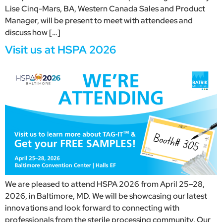
Lise Cinq-Mars, BA, Western Canada Sales and Product
Manager, will be present to meet with attendees and
discuss how […]
Visit us at HSPA 2026
We are pleased to attend HSPA 2026 from April 25–28,
2026, in Baltimore, MD. We will be showcasing our latest
innovations and look forward to connecting with
professionals from the sterile processing community. Our