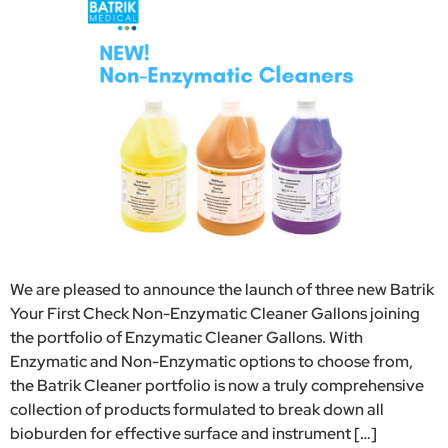
We are pleased to announce the launch of three new Batrik
Your First Check Non-Enzymatic Cleaner Gallons joining
the portfolio of Enzymatic Cleaner Gallons. With
Enzymatic and Non-Enzymatic options to choose from,
the Batrik Cleaner portfolio is now a truly comprehensive
collection of products formulated to break down all
bioburden for effective surface and instrument […]