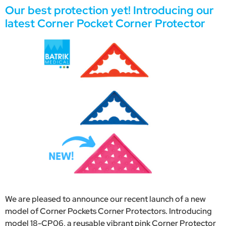
Our best protection yet! Introducing our
latest Corner Pocket Corner Protector
We are pleased to announce our recent launch of a new
model of Corner Pockets Corner Protectors. Introducing
model 18-CP06, a reusable vibrant pink Corner Protector