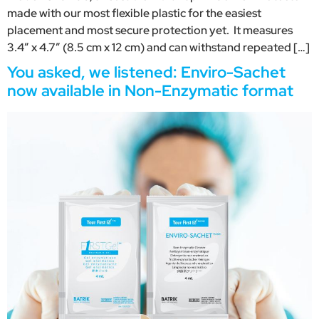
made with our most flexible plastic for the easiest
placement and most secure protection yet. It measures
3.4″ x 4.7″ (8.5 cm x 12 cm) and can withstand repeated […]
You asked, we listened: Enviro-Sachet
now available in Non-Enzymatic format