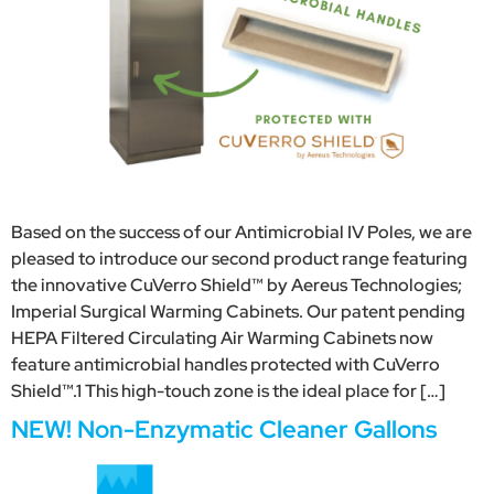
Based on the success of our Antimicrobial IV Poles, we are
pleased to introduce our second product range featuring
the innovative CuVerro Shield™ by Aereus Technologies;
Imperial Surgical Warming Cabinets. Our patent pending
HEPA Filtered Circulating Air Warming Cabinets now
feature antimicrobial handles protected with CuVerro
Shield™.1 This high-touch zone is the ideal place for […]
NEW! Non-Enzymatic Cleaner Gallons