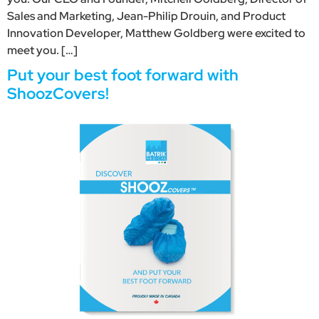
Sales and Marketing, Jean-Philip Drouin, and Product
Innovation Developer, Matthew Goldberg were excited to
meet you. […]
Put your best foot forward with
ShoozCovers!