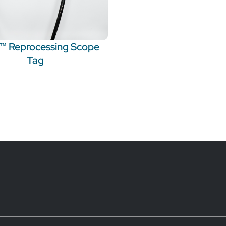
t™ Reprocessing Scope
Tag