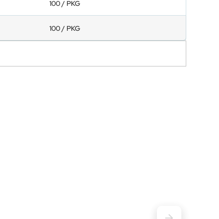
100 / PKG
100 / PKG