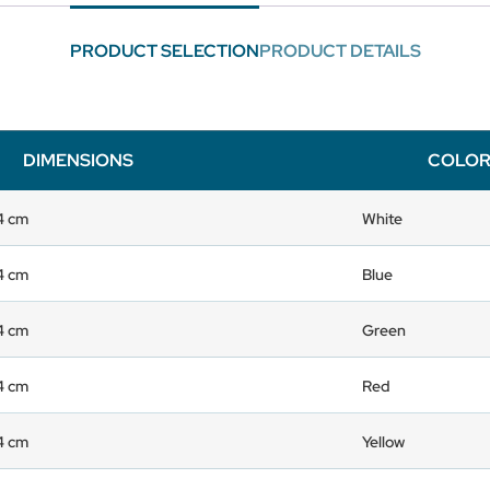
PRODUCT SELECTION
PRODUCT DETAILS
DIMENSIONS
COLO
 4 cm
White
 4 cm
Blue
 4 cm
Green
 4 cm
Red
 4 cm
Yellow