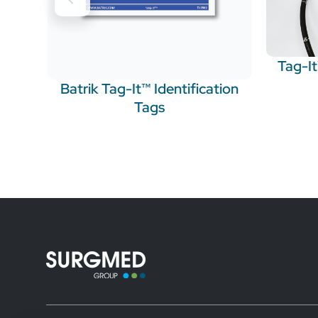
Tag-I
Batrik Tag-It™ Identification
Tags