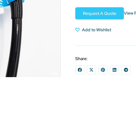
View 
Request A Quote
Add to Wishlist
Share: