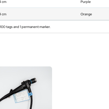
 4 cm
Purple
 4 cm
Orange
 100 tags and 1 permanent marker.