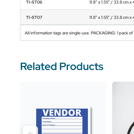
TI-ST06
11.8” x 1.55” / 33.8 cm x
TI-ST07
11.8” x 1.55” / 33.8 cm x
All information tags are single-use. PACKAGING: 1 pack of
Related Products