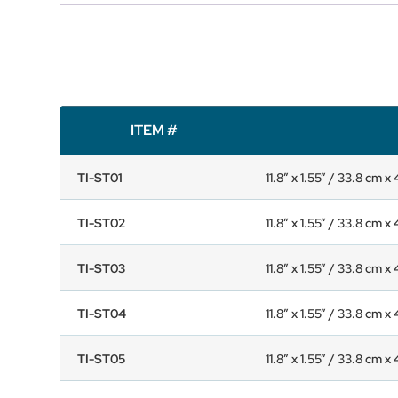
ITEM #
TI-ST01
11.8” x 1.55” / 33.8 cm x
TI-ST02
11.8” x 1.55” / 33.8 cm x
TI-ST03
11.8” x 1.55” / 33.8 cm x
TI-ST04
11.8” x 1.55” / 33.8 cm x
TI-ST05
11.8” x 1.55” / 33.8 cm x