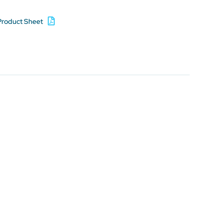
Product Sheet