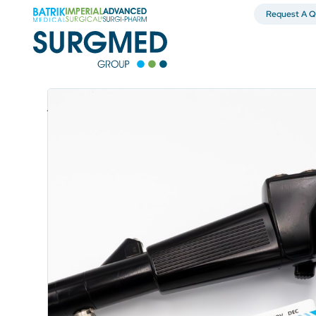
Request A Q
Surgical Products & Operating Room