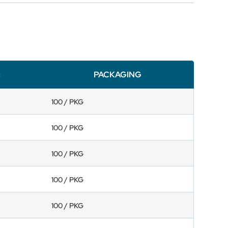
R
PACKAGING
100 / PKG
100 / PKG
100 / PKG
100 / PKG
100 / PKG