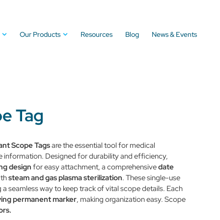
Our Products
Resources
Blog
News & Events
pe Tag
ant
Scope Tags
are the essential tool for medical
information. Designed for durability and efficiency,
ing design
for easy attachment, a comprehensive
date
ith
steam and gas plasma sterilization
. These single-use
 a seamless way to keep track of vital scope details. Each
ying permanent marker
, making organization easy. Scope
ors.