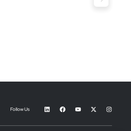
Follow Us