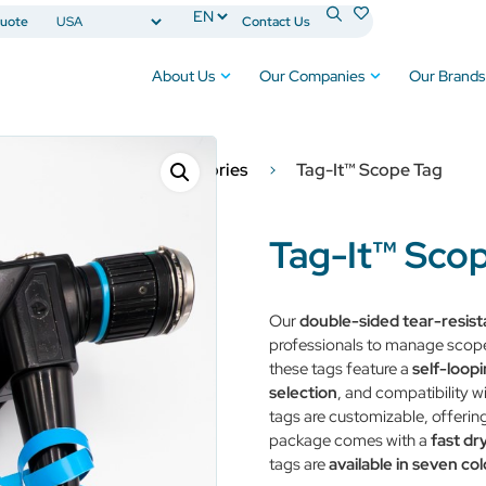
uote
Contact Us
About Us
Our Companies
Our Brands
Surgical Products & Accessories
Tag-It™ Scope Tag
Tag-It™ Sco
Our
double-sided tear-resist
professionals to manage scope 
these tags feature a
self-loop
selection
, and compatibility w
tags are customizable, offering
package comes with a
fast dr
tags are
available in seven col