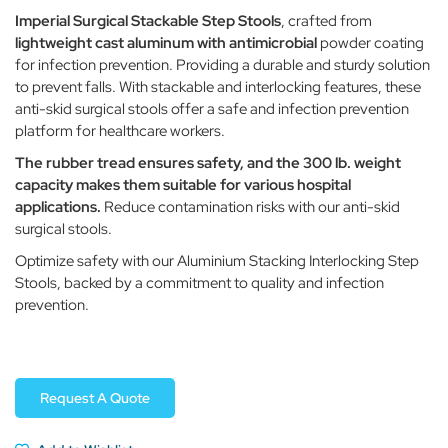
Imperial Surgical Stackable Step Stools
, crafted from
lightweight cast aluminum with antimicrobial
powder coating
for infection prevention. Providing a durable and sturdy solution
to prevent falls. With stackable and interlocking features, these
anti-skid surgical stools offer a safe and infection prevention
platform for healthcare workers.
The rubber tread ensures safety, and the 300 lb. weight
capacity makes them suitable for various hospital
applications.
Reduce contamination risks with our anti-skid
surgical stools.
Optimize safety with our Aluminium Stacking Interlocking Step
Stools, backed by a commitment to quality and infection
prevention.
Request A Quote