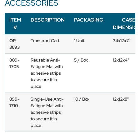
ACCESSORIES
ITEM
DESCRIPTION
PACKAGING
CASE
#
DIMENSIO
OR-
Transport Cart
1 Unit
34x17x7"
3693
809-
Reusable Anti-
5 / Box
12x12x4"
1705
Fatigue Mat with
adhesive strips
to secure it in
place
899-
Single-Use Anti-
10 / Box
12x12x8"
1710
Fatigue Mat with
adhesive strips
to secure it in
place