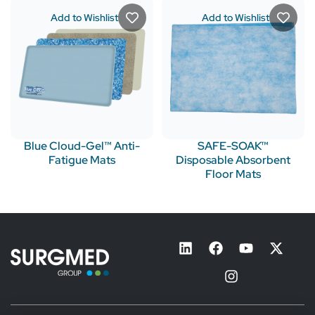
Add to Wishlist
Add to Wishlist
Blue Cloud-Gel™ Anti-
SAFE-SOAK™
Fatigue Mats
Disposable Absorbent
Floor Mats