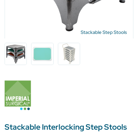
Stackable Step Stools
Stackable Interlocking Step Stools