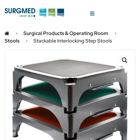
Surgical Products & Operating Room
Stools
Stackable Interlocking Step Stools