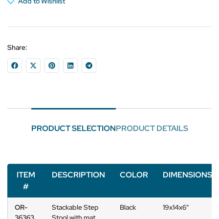
Add to Wishlist
Share:
PRODUCT SELECTION
PRODUCT DETAILS
ITEM
DESCRIPTION
COLOR
DIMENSIONS
#
OR-
Stackable Step
Black
19x14x6"
36363
Stool with mat