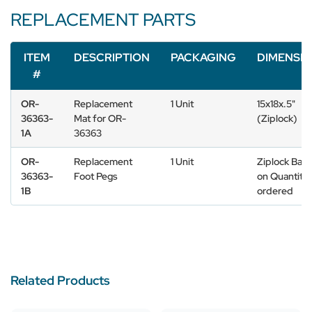
REPLACEMENT PARTS
ITEM
DESCRIPTION
PACKAGING
DIMENSI
#
OR-
Replacement
1 Unit
15x18x.5"
36363-
Mat for OR-
(Ziplock)
1A
36363
OR-
Replacement
1 Unit
Ziplock Bas
36363-
Foot Pegs
on Quantity
1B
ordered
Related Products