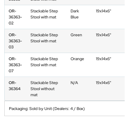
OR-
Stackable Step
Dark
19x14x6"
36363-
Stool with mat
Blue
02
OR-
Stackable Step
Green
19x14x6"
36363-
Stool with mat
03
OR-
Stackable Step
Orange
19x14x6"
36363-
Stool with mat
07
OR-
Stackable Step
N/A
19x14x6"
36364
Stool without
mat
Packaging: Sold by Unit (Dealers: 4 / Box)