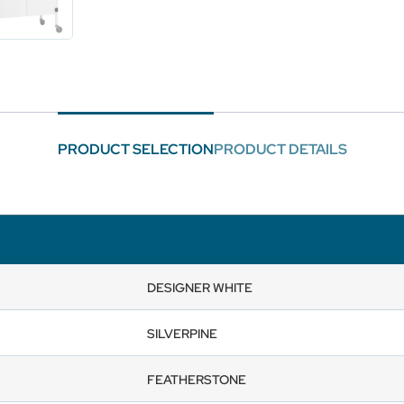
PRODUCT SELECTION
PRODUCT DETAILS
DESIGNER WHITE
SILVERPINE
FEATHERSTONE