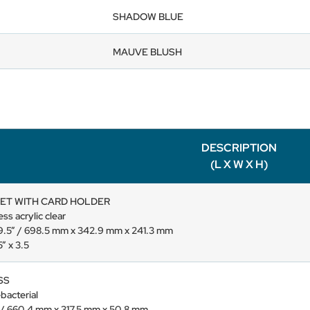
SHADOW BLUE
MAUVE BLUSH
DESCRIPTION
(L X W X H)
ET WITH CARD HOLDER
ss acrylic clear
x 9.5” / 698.5 mm x 342.9 mm x 241.3 mm
” x 3.5
SS
-bacterial
” / 660.4 mm x 317.5 mm x 50.8 mm