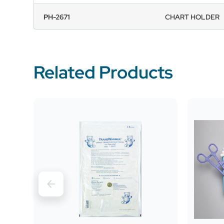
PH-2671
CHART HOLDER
Related Products