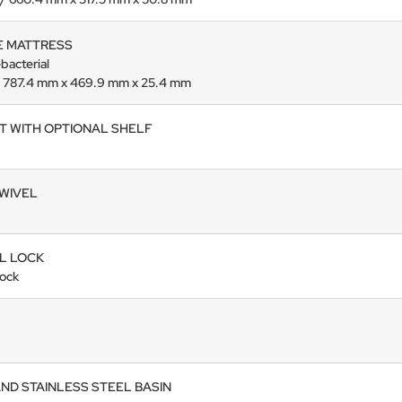
E MATTRESS
-bacterial
” / 787.4 mm x 469.9 mm x 25.4 mm
ET WITH OPTIONAL SHELF
SWIVEL
L LOCK
lock
AND STAINLESS STEEL BASIN