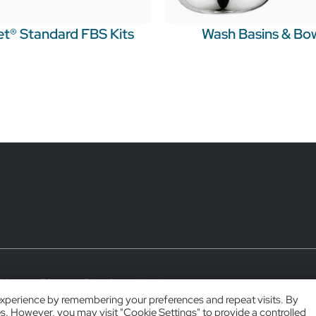
t® Standard FBS Kits
Wash Basins & Bo
 Use
Blog
Distributor Login
experience by remembering your preferences and repeat visits. By
es. However, you may visit "Cookie Settings" to provide a controlled