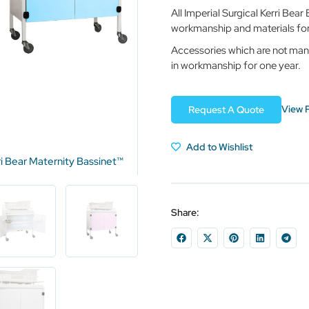
All Imperial Surgical Kerri Bea
workmanship and materials for 
Accessories which are not man
in workmanship for one year.
View 
Request A Quote
Add to Wishlist
ri Bear Maternity Bassinet™
Share: