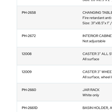
PH-2658
CHANGING TABL
Fire retardant anti
Size: 31”x18.5”x 1
PH-2672
INTERIOR CABIN
Not adjustable
12008
CASTER 3” ALL 
All surface
12009
CASTER 3” WHEE
All surface, wheel 
PH-2660
JAR RACK
White only
PH-2661D
BASIN HOLDER, 