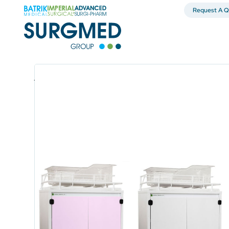
Request A Q
Uncategorized
Kerri Bear Maternity B