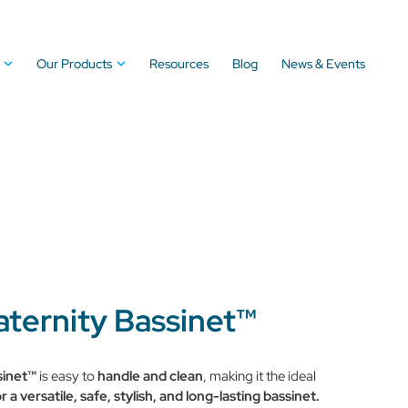
Our Products
Resources
Blog
News & Events
aternity Bassinet™
sinet™
is easy to
handle and clean
, making it the ideal
r a versatile, safe, stylish, and long-lasting bassinet.