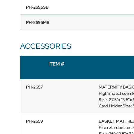
PH-2695SB
PH-2695MB
ACCESSORIES
ITEM #
PH-2657
MATERNITY BASK
High impact seamle
Size: 27.5”x 13.5”
Card Holder Size: 5
PH-2659
BASKET MATTRE
Fire retardant anti
Size: 26”x12.5”x 2