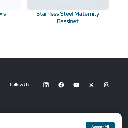
wls
Stainless Steel Maternity
Bassinet
Follow Us
Join Our Mailing List
Accept All