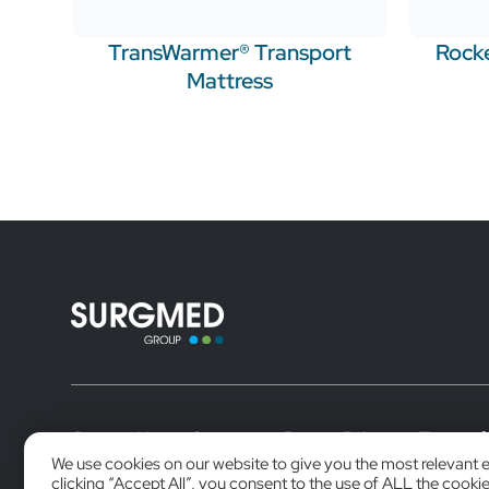
TransWarmer® Transport
Rocke
Mattress
Contact Us
Careers
Privacy Policy
Terms of
We use cookies on our website to give you the most relevant 
clicking “Accept All”, you consent to the use of ALL the cooki