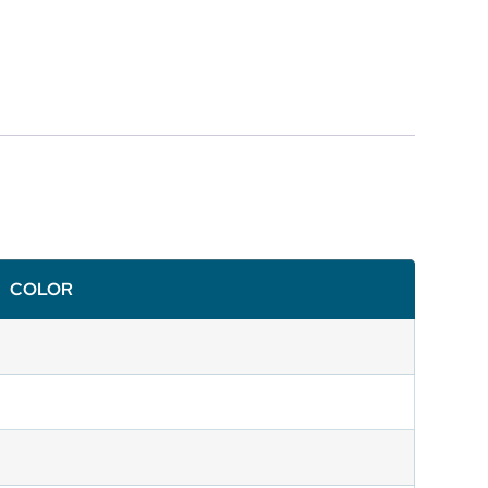
COLOR