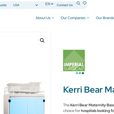
uote
Contact Us
About Us
Our Companies
Our Brands
assinet™
Kerri Bear M
The
Kerri Bear Maternity Bas
choice for
hospitals looking fo