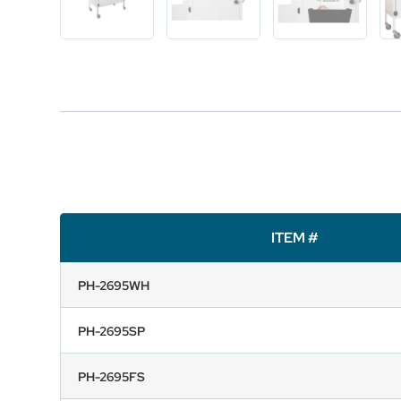
ITEM #
PH-2695WH
PH-2695SP
PH-2695FS