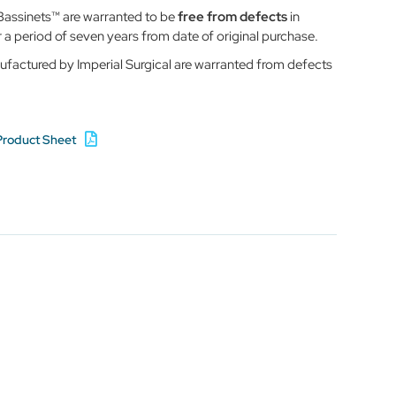
r Bassinets™ are warranted to be
free from defects
in
a period of seven years from date of original purchase.
ufactured by Imperial Surgical are warranted from defects
Product Sheet