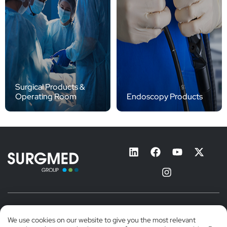
Surgical Products &
Operating Room
Endoscopy Products
Contact Us
Careers
We use cookies on our website to give you the most relevant