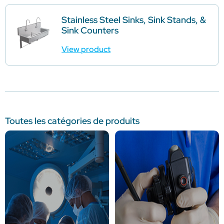
Stainless Steel Sinks, Sink Stands, &
Sink Counters
View product
Toutes les catégories de produits