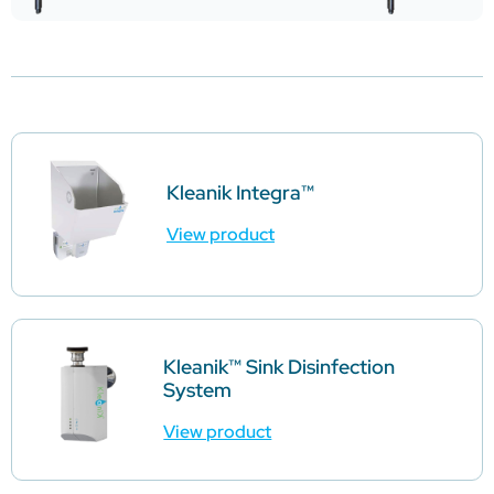
Kleanik Integra™
View product
Kleanik™ Sink Disinfection
System
View product