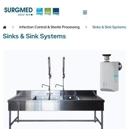
Infection Control & Sterile Processing
Sinks & Sink Systems
Sinks & Sink Systems