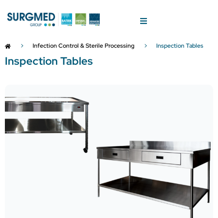
Infection Control & Sterile Processing
Inspection Tables
Inspection Tables