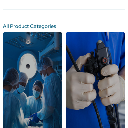
All Product Categories