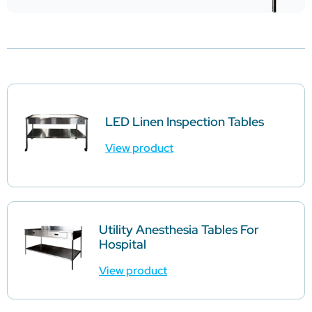
LED Linen Inspection Tables
View product
Utility Anesthesia Tables For
Hospital
View product