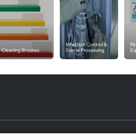
Infection Control &
Pe
Cleaning Brushes
Sterile Processing
Eq
 Use
Blog
Distributor Login