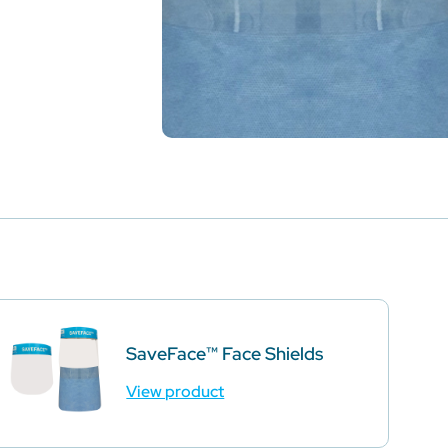
SaveFace™ Face Shields
View product