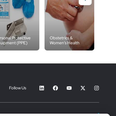
rsonal Protective
Obstetrics &
uipment (PPE)
Women’s Health
IV Th
Follow Us