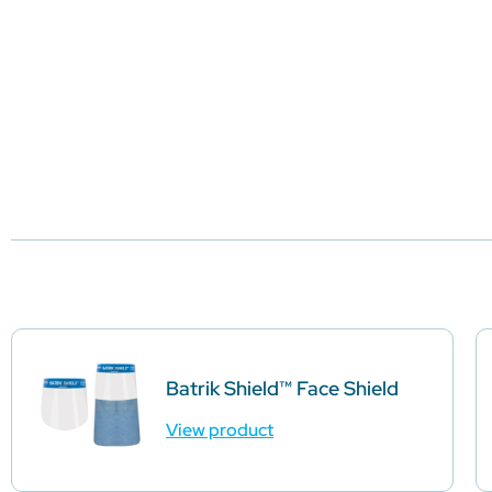
Batrik Shield™ Face Shield
View product