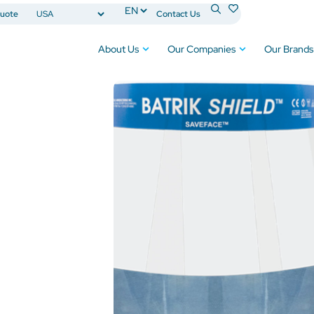
uote
Contact Us
About Us
Our Companies
Our Brands