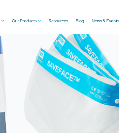
Our Products
Resources
Blog
News & Events