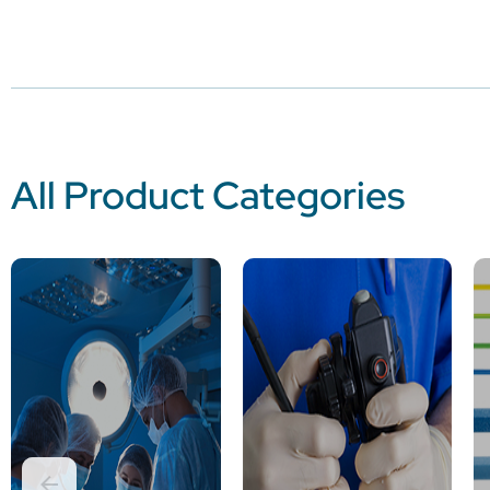
All Product Categories