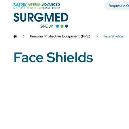
Request A Q
Personal Protective Equipment (PPE)
Face Shields
Face Shields