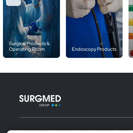
Surgical Products &
Operating Room
Endoscopy Products
Contact Us
Careers
Privacy Policy
Terms of