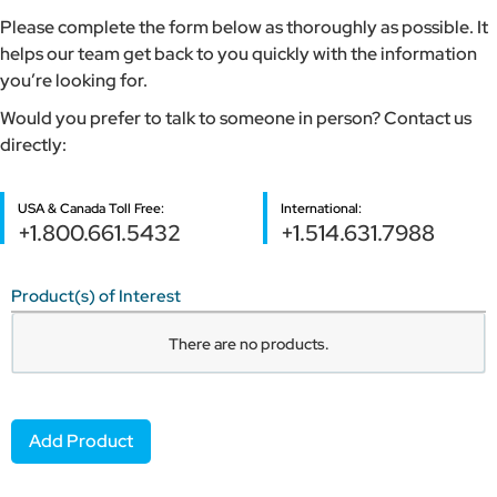
Please complete the form below as thoroughly as possible. It
helps our team get back to you quickly with the information
you’re looking for.
Would you prefer to talk to someone in person? Contact us
directly:
USA & Canada Toll Free:
International:
+1.800.661.5432
+1.514.631.7988
Product(s) of Interest
Product
There are no
products.
Name
Item
Add Product
#