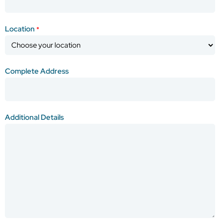
Location
*
Complete Address
Additional Details