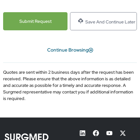
Save And Continue Later
Continue Browsing
Quotes are sent within 2 business days after the request has been
received. Please ensure that the above information is as detailed
and accurate as possible for a timely and accurate response. A
Surgmed representative may contact you if additional information
is required.