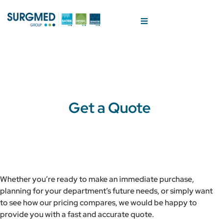
Get a Quote
Whether you’re ready to make an immediate purchase,
planning for your department’s future needs, or simply want
to see how our pricing compares, we would be happy to
provide you with a fast and accurate quote.