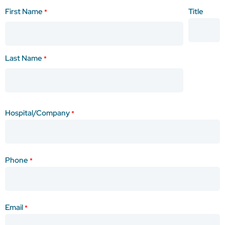
Purpose
Name
First Name
Title
Of
*
*
Quote
Anticipated
Monthly
Last Name
*
Quantity
Anticipated
Purchase
Hospital/Company
Date
*
Phone
*
Email
*